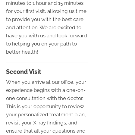
minutes to 1 hour and 15 minutes
for your first visit, allowing us time
to provide you with the best care
and attention. We are excited to
have you with us and look forward
to helping you on your path to
better health!
Second Visit
When you arrive at our office, your
experience begins with a one-on-
one consultation with the doctor.
This is your opportunity to review
your personalized treatment plan,
revisit your X-ray findings, and
ensure that all your questions and