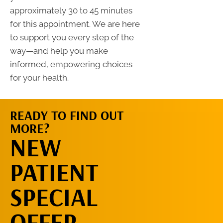
approximately 30 to 45 minutes
for this appointment. We are here
to support you every step of the
way—and help you make
informed, empowering choices
for your health.
READY TO FIND OUT
MORE?
REQUEST AN
NEW
APPOINTMENT
PATIENT
SPECIAL
OFFER