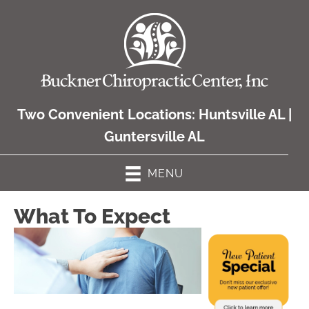
Two Convenient Locations:
Huntsville AL
|
Guntersville AL
MENU
What To Expect