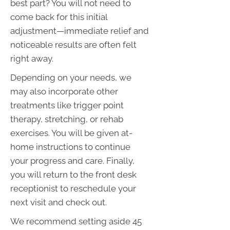
best part? You will not need to
come back for this initial
adjustment—immediate relief and
noticeable results are often felt
right away.
Depending on your needs, we
may also incorporate other
treatments like trigger point
therapy, stretching, or rehab
exercises. You will be given at-
home instructions to continue
your progress and care. Finally,
you will return to the front desk
receptionist to reschedule your
next visit and check out.
We recommend setting aside 45