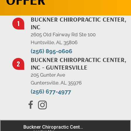
BUCKNER CHIROPRACTIC CENTER,
INC
2605 Old Fairway Rd Ste 100
Huntsville, AL 35806
(256) 895-0606
BUCKNER CHIROPRACTIC CENTER,
INC - GUNTERSVILLE
205 Gunter Ave
Guntersville, AL 35976
(256) 677-4977