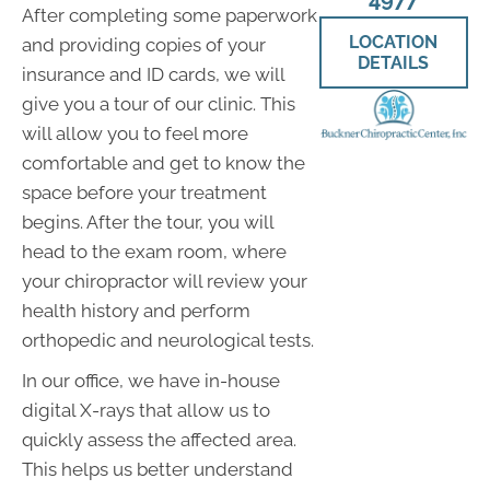
After completing some paperwork
LOCATION
and providing copies of your
DETAILS
insurance and ID cards, we will
give you a tour of our clinic. This
will allow you to feel more
comfortable and get to know the
space before your treatment
begins. After the tour, you will
head to the exam room, where
your chiropractor will review your
health history and perform
orthopedic and neurological tests.
In our office, we have in-house
digital X-rays that allow us to
quickly assess the affected area.
This helps us better understand