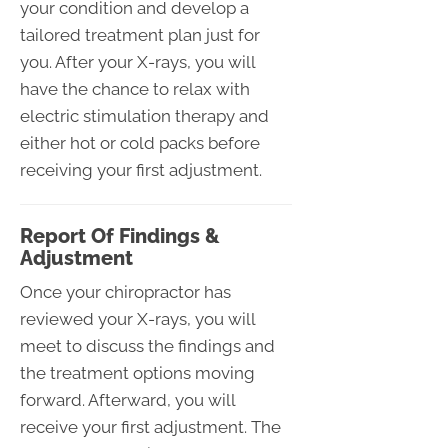
your condition and develop a
tailored treatment plan just for
you. After your X-rays, you will
have the chance to relax with
electric stimulation therapy and
either hot or cold packs before
receiving your first adjustment.
Report Of Findings &
Adjustment
Once your chiropractor has
reviewed your X-rays, you will
meet to discuss the findings and
the treatment options moving
forward. Afterward, you will
receive your first adjustment. The