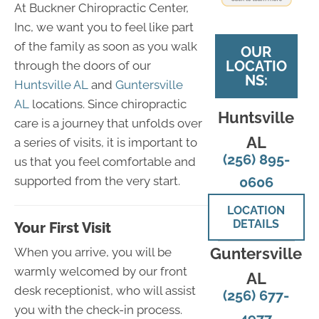
At Buckner Chiropractic Center,
Inc, we want you to feel like part
of the family as soon as you walk
OUR
LOCATIO
through the doors of our
NS:
Huntsville AL
and
Guntersville
AL
locations. Since chiropractic
Huntsville
care is a journey that unfolds over
AL
a series of visits, it is important to
(256) 895-
us that you feel comfortable and
supported from the very start.
0606
LOCATION
DETAILS
Your First Visit
Guntersville
When you arrive, you will be
warmly welcomed by our front
AL
desk receptionist, who will assist
(256) 677-
you with the check-in process.
4977