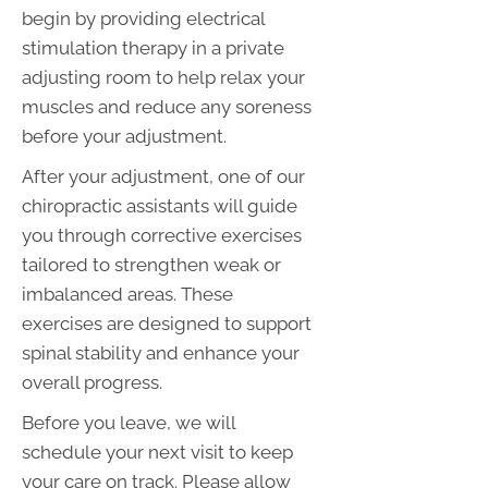
begin by providing electrical
stimulation therapy in a private
adjusting room to help relax your
muscles and reduce any soreness
before your adjustment.
After your adjustment, one of our
chiropractic assistants will guide
you through corrective exercises
tailored to strengthen weak or
imbalanced areas. These
exercises are designed to support
spinal stability and enhance your
overall progress.
Before you leave, we will
schedule your next visit to keep
your care on track. Please allow