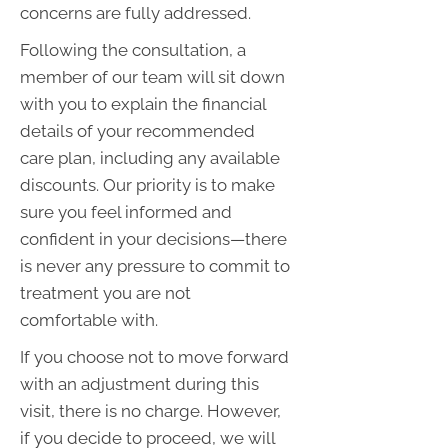
concerns are fully addressed.
Following the consultation, a
member of our team will sit down
with you to explain the financial
details of your recommended
care plan, including any available
discounts. Our priority is to make
sure you feel informed and
confident in your decisions—there
is never any pressure to commit to
treatment you are not
comfortable with.
If you choose not to move forward
with an adjustment during this
visit, there is no charge. However,
if you decide to proceed, we will