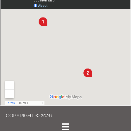
COPYRIGHT © 2026