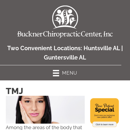
Two Convenient Locations:
Huntsville AL
|
Guntersville AL
MENU
TMJ
Among the areas of the body that