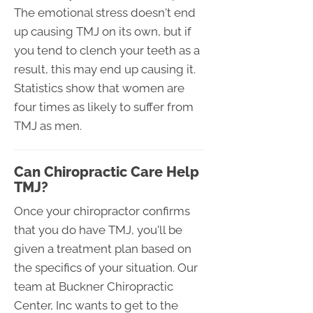
The emotional stress doesn't end
up causing TMJ on its own, but if
you tend to clench your teeth as a
result, this may end up causing it.
Statistics show that women are
four times as likely to suffer from
TMJ as men.
Can Chiropractic Care Help
TMJ?
Once your chiropractor confirms
that you do have TMJ, you'll be
given a treatment plan based on
the specifics of your situation. Our
team at Buckner Chiropractic
Center, Inc wants to get to the