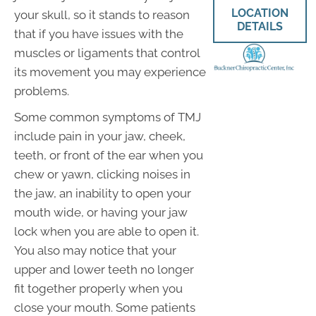
LOCATION
your skull, so it stands to reason
DETAILS
that if you have issues with the
muscles or ligaments that control
its movement you may experience
problems.
Some common symptoms of TMJ
include pain in your jaw, cheek,
teeth, or front of the ear when you
chew or yawn, clicking noises in
the jaw, an inability to open your
mouth wide, or having your jaw
lock when you are able to open it.
You also may notice that your
upper and lower teeth no longer
fit together properly when you
close your mouth. Some patients