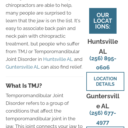
chiropractors are able to help,
many people are surprised to
OUR
LOCAT
learn that the jaw is on the list. It's
IONS:
easy to associate back pain and
neck pain with chiropractic
Huntsville
treatment, but people who suffer
AL
from TMJ or Temporomandibular
(256) 895-
Joint Disorder in
Huntsville AL
and
Guntersville AL
can also find relief.
0606
LOCATION
DETAILS
What Is TMJ?
Guntersvill
Temporomandibular Joint
Disorder refers to a group of
e AL
conditions that affect the
(256) 677-
temporomandibular joint in the
4977
jaw. This joint connects your jaw to