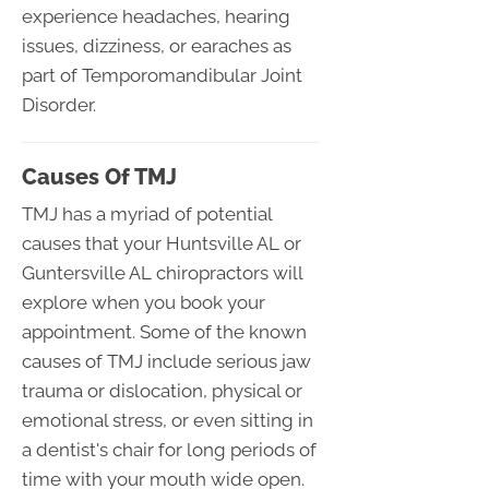
experience headaches, hearing
issues, dizziness, or earaches as
part of Temporomandibular Joint
Disorder.
Causes Of TMJ
TMJ has a myriad of potential
causes that your Huntsville AL or
Guntersville AL chiropractors will
explore when you book your
appointment. Some of the known
causes of TMJ include serious jaw
trauma or dislocation, physical or
emotional stress, or even sitting in
a dentist's chair for long periods of
time with your mouth wide open.