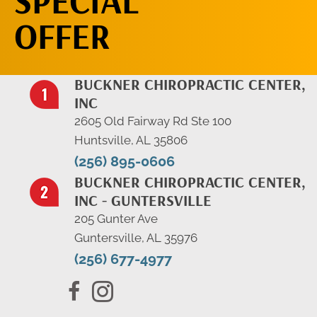
SPECIAL
OFFER
BUCKNER CHIROPRACTIC CENTER,
INC
2605 Old Fairway Rd Ste 100
Huntsville, AL 35806
(256) 895-0606
BUCKNER CHIROPRACTIC CENTER,
INC - GUNTERSVILLE
205 Gunter Ave
Guntersville, AL 35976
(256) 677-4977