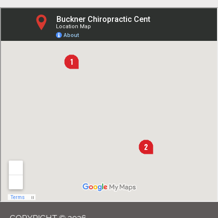
COPYRIGHT © 2026