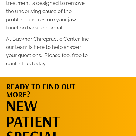
treatment is designed to remove
the underlying cause of the
problem and restore your jaw
function back to normal.
At Buckner Chiropractic Center, Inc
our team is here to help answer
your questions. Please feel free to
contact us today.
READY TO FIND OUT
MORE?
REQUEST AN
NEW
APPOINTMENT
PATIENT