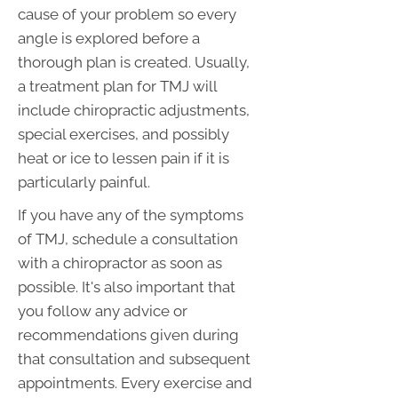
cause of your problem so every
angle is explored before a
thorough plan is created. Usually,
a treatment plan for TMJ will
include chiropractic adjustments,
special exercises, and possibly
heat or ice to lessen pain if it is
particularly painful.
If you have any of the symptoms
of TMJ, schedule a consultation
with a chiropractor as soon as
possible. It's also important that
you follow any advice or
recommendations given during
that consultation and subsequent
appointments. Every exercise and