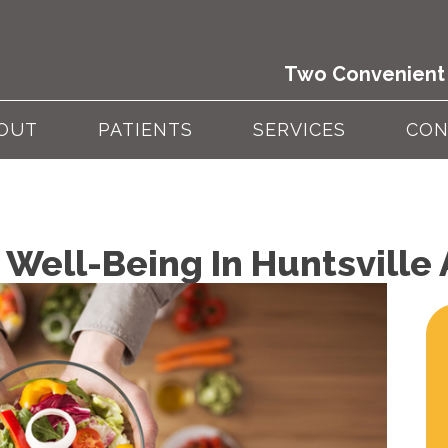
Two Convenient 
OUT
PATIENTS
SERVICES
CON
 Well-Being In Huntsville