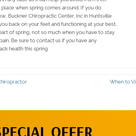
irst place when spring comes around. If you do
, Buckner Chiropractic Center, Inc in Huntsville
you back on your feet and functioning at your best.
part of spring, not so much when you have to stay
pain. Be sure to contact us if you have any
ck health this spring.
Chiropractor
When to Vis
SPECIAL OFFER