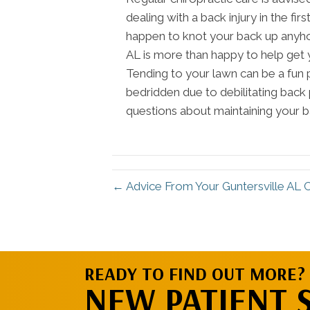
dealing with a back injury in the f
happen to knot your back up anyhow
AL is more than happy to help get 
Tending to your lawn can be a fun 
bedridden due to debilitating back 
questions about maintaining your ba
← Advice From Your Guntersville AL 
READY TO FIND OUT MORE?
NEW PATIENT 