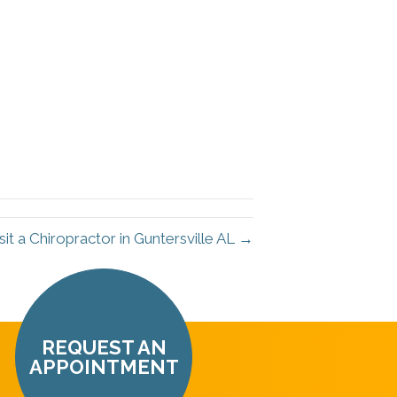
it a Chiropractor in Guntersville AL →
REQUEST AN
APPOINTMENT