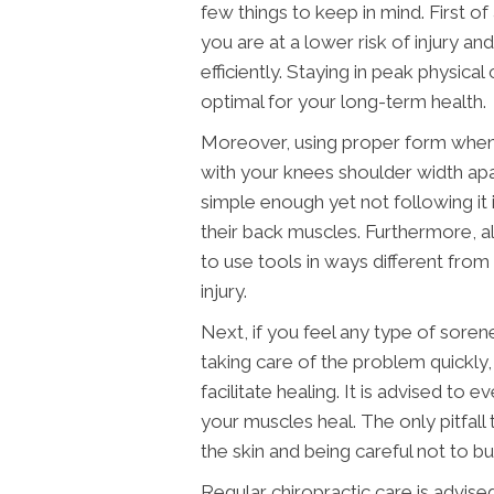
few things to keep in mind. First of a
you are at a lower risk of injury 
efficiently. Staying in peak physical 
optimal for your long-term health.
Moreover, using proper form when 
with your knees shoulder width apa
simple enough yet not following it
their back muscles. Furthermore, al
to use tools in ways different from 
injury.
Next, if you feel any type of soren
taking care of the problem quickly
facilitate healing. It is advised to
your muscles heal. The only pitfall 
the skin and being careful not to bu
Regular chiropractic care is advise