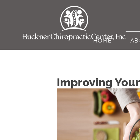
HOME
AB
Improving Your