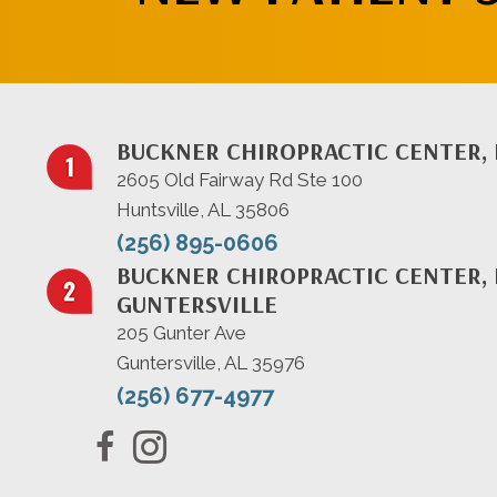
BUCKNER CHIROPRACTIC CENTER, 
2605 Old Fairway Rd Ste 100
Huntsville, AL 35806
(256) 895-0606
BUCKNER CHIROPRACTIC CENTER, 
GUNTERSVILLE
205 Gunter Ave
Guntersville, AL 35976
(256) 677-4977