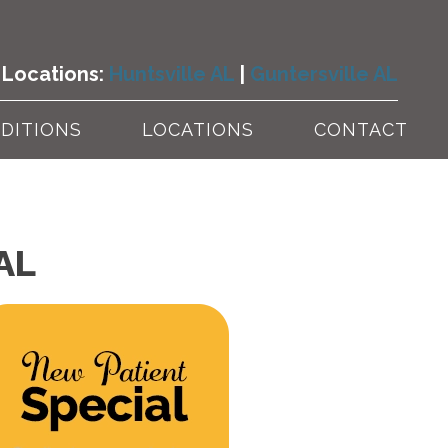
Locations:
Huntsville AL
|
Guntersville AL
DITIONS
LOCATIONS
CONTACT
 AL