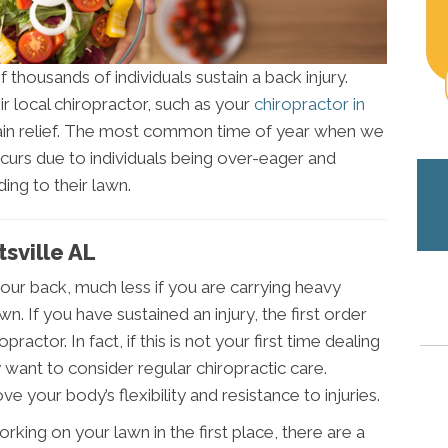
 thousands of individuals sustain a back injury.
r local chiropractor, such as your
chiropractor in
 pain relief. The most common time of year when we
occurs due to individuals being over-eager and
ing to their lawn.
tsville AL
 your back, much less if you are carrying heavy
. If you have sustained an injury, the first order
practor. In fact, if this is not your first time dealing
 want to consider regular chiropractic care.
ve your body’s flexibility and resistance to injuries.
rking on your lawn in the first place, there are a