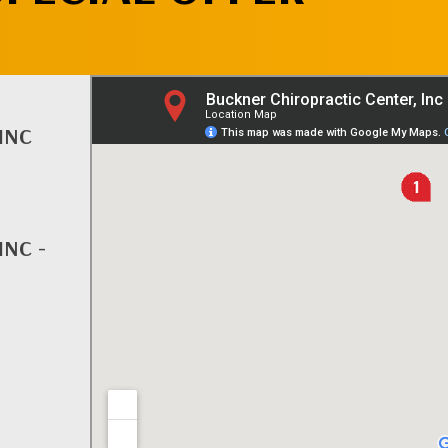
INC
INC -