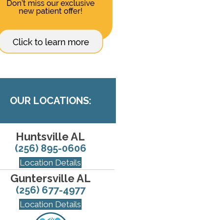
OUR LOCATIONS:
Huntsville AL
(256) 895-0606
Location Details
Guntersville AL
(256) 677-4977
Location Details