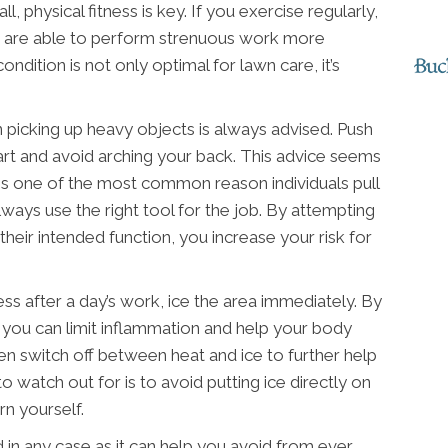
ll, physical fitness is key. If you exercise regularly,
and are able to perform strenuous work more
condition is not only optimal for lawn care, it’s
picking up heavy objects is always advised. Push
rt and avoid arching your back. This advice seems
 is one of the most common reason individuals pull
ways use the right tool for the job. By attempting
their intended function, you increase your risk for
ess after a day’s work, ice the area immediately. By
, you can limit inflammation and help your body
 even switch off between heat and ice to further help
to watch out for is to avoid putting ice directly on
rn yourself.
d in any case as it can help you avoid from ever