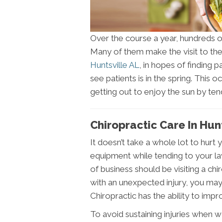
Over the course a year, hundreds of
Many of them make the visit to thei
Huntsville AL
, in hopes of finding
see patients is in the spring. This 
getting out to enjoy the sun by tend
Chiropractic Care In Hun
It doesn’t take a whole lot to hurt
equipment while tending to your lawn
of business should be visiting a chiro
with an unexpected injury, you may
Chiropractic has the ability to impro
To avoid sustaining injuries when wo