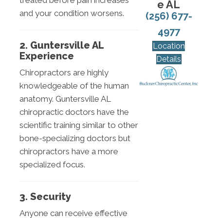
treated before pain increases
e AL
and your condition worsens.
(256) 677-
4977
2. Guntersville AL
Location
Experience
Details
Chiropractors are highly
knowledgeable of the human
anatomy. Guntersville AL
chiropractic doctors have the
scientific training similar to other
bone-specializing doctors but
chiropractors have a more
specialized focus.
3. Security
Anyone can receive effective