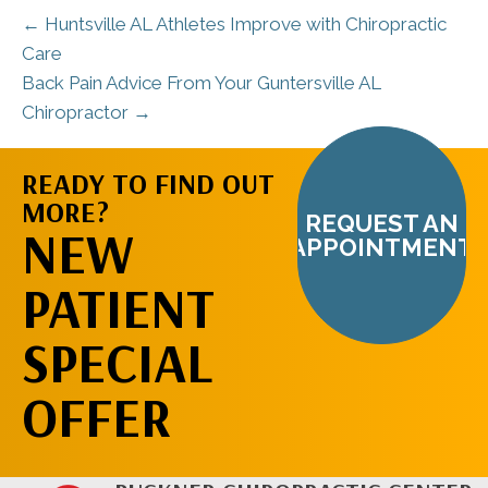
← Huntsville AL Athletes Improve with Chiropractic
Care
Back Pain Advice From Your Guntersville AL
Chiropractor →
READY TO FIND OUT
MORE?
REQUEST AN
NEW
APPOINTMENT
PATIENT
SPECIAL
OFFER