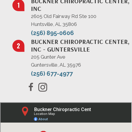
BUCKNER CHIROPRACTIC CENTER,
INC
2605 Old Fairway Rd Ste 100
Huntsville, AL 35806
(256) 895-0606
BUCKNER CHIROPRACTIC CENTER,
INC - GUNTERSVILLE
205 Gunter Ave
Guntersville, AL 35976
(256) 677-4977