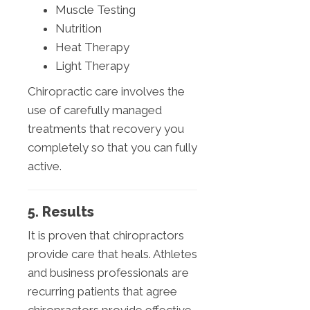
Muscle Testing
Nutrition
Heat Therapy
Light Therapy
Chiropractic care involves the
use of carefully managed
treatments that recovery you
completely so that you can fully
active.
5. Results
It is proven that chiropractors
provide care that heals. Athletes
and business professionals are
recurring patients that agree