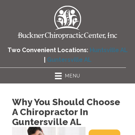
Two Convenient Locations:
Huntsville AL
|
Guntersville AL
MENU
Why You Should Choose
A Chiropractor In
Guntersville AL