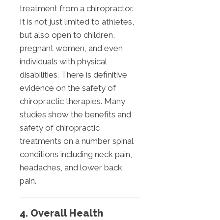
treatment from a chiropractor.
It is not just limited to athletes,
but also open to children,
pregnant women, and even
individuals with physical
disabilities. There is definitive
evidence on the safety of
chiropractic therapies. Many
studies show the benefits and
safety of chiropractic
treatments on a number spinal
conditions including neck pain,
headaches, and lower back
pain.
4. Overall Health