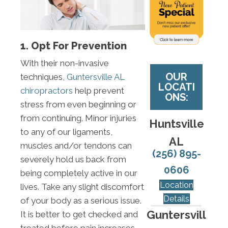
1. Opt For Prevention
With their non-invasive
OUR
techniques,
Guntersville AL
LOCATI
chiropractors
help prevent
ONS:
stress from even beginning or
from continuing. Minor injuries
Huntsville
to any of our ligaments,
AL
muscles and/or tendons can
(256) 895-
severely hold us back from
0606
being completely active in our
Location
lives. Take any slight discomfort
Details
of your body as a serious issue.
Guntersvill
It is better to get checked and