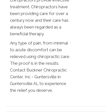
chiropractors provide effective
treatment. Chiropractors have
been providing care for over a
century now and their care has
always been regarded as a
beneficial therapy.
Any type of pain, from minimal
to acute discomfort can be
relieved using chiropractic care.
The proof is in the results.
Contact Buckner Chiropractic
Center, Inc - Guntersville in
Guntersville AL to experience
the relief you deserve.