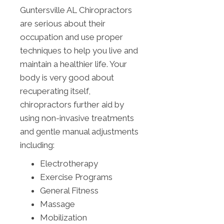
Guntersville AL Chiropractors
are serious about their
occupation and use proper
techniques to help you live and
maintain a healthier life. Your
body is very good about
recuperating itself,
chiropractors further aid by
using non-invasive treatments
and gentle manual adjustments
including:
Electrotherapy
Exercise Programs
General Fitness
Massage
Mobilization