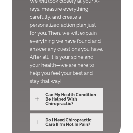
We will look closely at your X-
rays, measure everything
carefully, and create a
personalized action plan just
for you. Then, we will explain
everything we have found and
answer any questions you have.
After all, it is your spine and
your health—we are here to
help you feel your best and
stay that way!
Can My Health Condition
Be Helped With
Chiropractic?
Do I Need Chiropractic
Care If I’m Not In Pain?