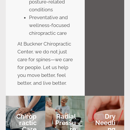
posture-related
conditions
Preventative and
wellness-focused
chiropractic care
At Buckner Chiropractic
Center, we do not just
care for spines—we care
for people. Let us help
you move better, feel
better, and live better.
Chirop
Radial
Dry
Ractic
Pressu
Needli
Care
Re
Ng