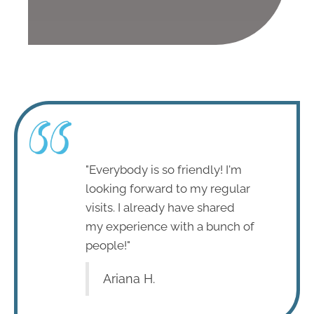
"Everybody is so friendly! I'm
looking forward to my regular
visits. I already have shared
my experience with a bunch of
people!"
Ariana H.