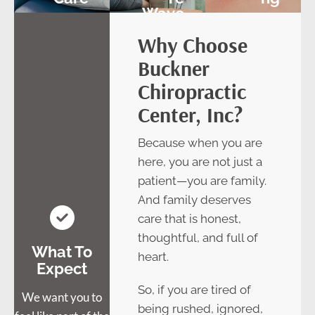
Wave
Therap
Why Choose
Y
Buckner
Chiropractic
Center, Inc?
Because when you are
here, you are not just a
patient—you are family.
And family deserves
care that is honest,
thoughtful, and full of
What To
heart.
Expect
So, if you are tired of
We want you to
being rushed, ignored,