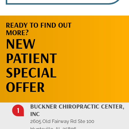
READY TO FIND OUT
MORE?
REQUEST AN
NEW
APPOINTMENT
PATIENT
SPECIAL
OFFER
BUCKNER CHIROPRACTIC CENTER,
INC
2605 Old Fairway Rd Ste 100