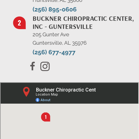
Huntsville, AL 35806
(256) 895-0606
BUCKNER CHIROPRACTIC CENTER,
INC - GUNTERSVILLE
205 Gunter Ave
Guntersville, AL 35976
(256) 677-4977