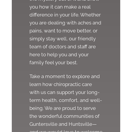
you how it can make a real
difference in your life. Whether
you are dealing with aches and
pains, want to move better, or
simply stay well, our friendly
team of doctors and staff are
here to help you and your
family feel your best.
Take a moment to explore and
learn how chiropractic care
with us can support your long-
term health, comfort, and well-
being. We are proud to serve
the wonderful communities of
Guntersville and Huntsville—
and we would love to welcome