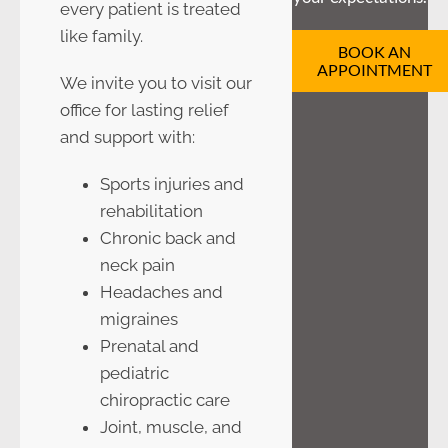
every patient is treated
like family.
BOOK AN
APPOINTMENT
We invite you to visit our
office for lasting relief
and support with:
Sports injuries and
rehabilitation
Chronic back and
neck pain
Headaches and
migraines
Prenatal and
pediatric
chiropractic care
Joint, muscle, and