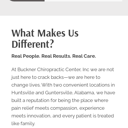
What Makes Us
Different?
Real People. Real Results. Real Care.
At Buckner Chiropractic Center, Inc we are not
just here to crack backs—we are here to
change lives. With two convenient locations in
Huntsville and Guntersville, Alabama, we have
built a reputation for being the place where
pain relief meets compassion, experience
meets innovation, and every patient is treated
like family.