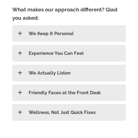
What makes our approach different? Glad
you asked:
We Keep It Personal
Experience You Can Feel
We Actually Listen
Friendly Faces at the Front Desk
Wellness, Not Just Quick Fixes