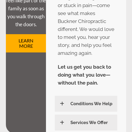
feel like part of the
or stuck in pain—come
family as soon as
see what makes
you walk through
Buckner Chiropractic
the doors.
different. We would love
to meet you, hear your
LEARN
story, and help you feel
MORE
amazing again.
Let us get you back to
doing what you love—
without the pain.
Conditions We Help
Services We Offer