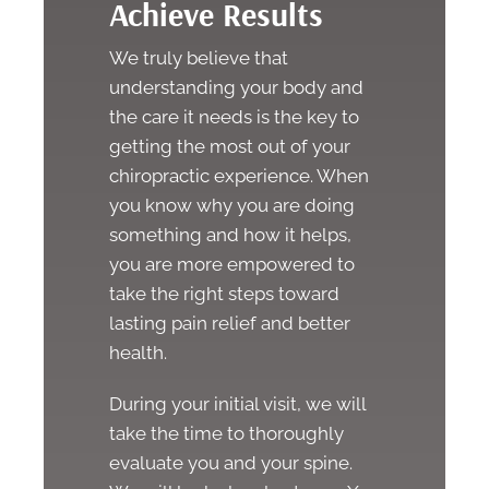
Achieve Results
We truly believe that
understanding your body and
the care it needs is the key to
getting the most out of your
chiropractic experience. When
you know why you are doing
something and how it helps,
you are more empowered to
take the right steps toward
lasting pain relief and better
health.
During your initial visit, we will
take the time to thoroughly
evaluate you and your spine.