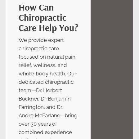
How Can
Chiropractic
Care Help You?
We provide expert
chiropractic care
focused on natural pain
relief, wellness, and
whole-body health. Our
dedicated chiropractic
team—Dr. Herbert
Buckner, Dr. Benjamin
Farrington, and Dr.
Andre McFarlane—bring
over 30 years of
combined experience