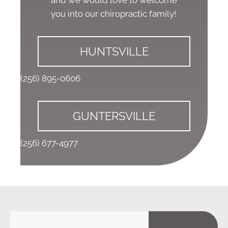
you into our chiropractic family!
HUNTSVILLE
(256) 895-0606
GUNTERSVILLE
(256) 677-4977