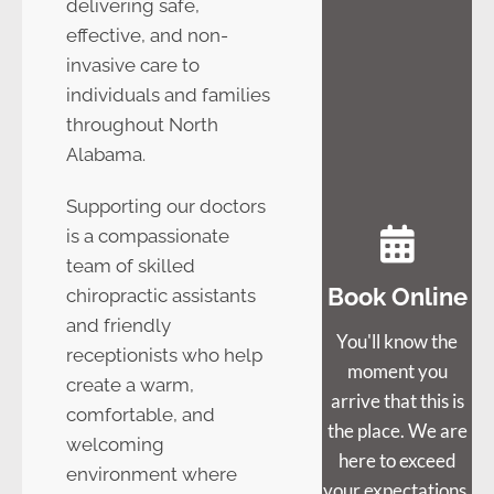
delivering safe,
effective, and non-
invasive care to
individuals and families
throughout North
Alabama.
Supporting our doctors
is a compassionate
team of skilled
Book Online
chiropractic assistants
and friendly
You'll know the
receptionists who help
moment you
create a warm,
arrive that this is
comfortable, and
the place. We are
welcoming
here to exceed
environment where
your expectations.