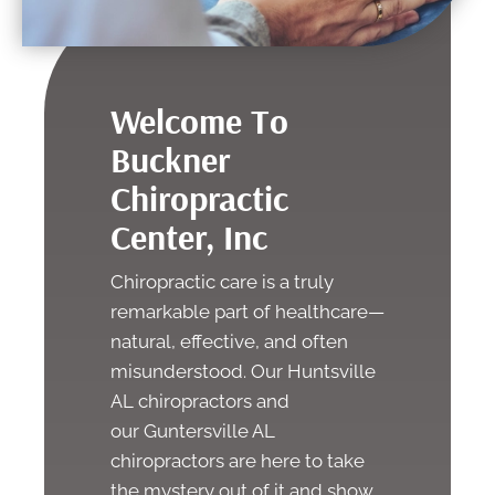
Welcome To
Buckner
Chiropractic
Center, Inc
Chiropractic care is a truly
remarkable part of healthcare—
natural, effective, and often
misunderstood. Our
Huntsville
AL chiropractors
and
our
Guntersville AL
chiropractors
are here to take
the mystery out of it and show