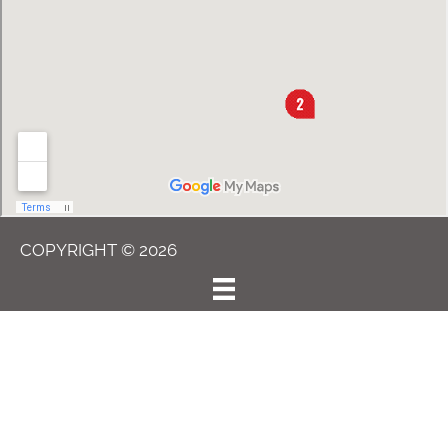
COPYRIGHT © 2026