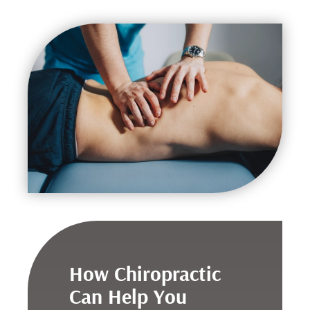
How Chiropractic
Can Help You