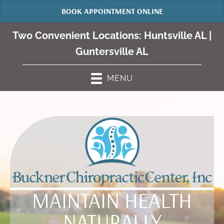
BOOK APPOINTMENT ONLINE
Two Convenient Locations:
Huntsville AL
|
Guntersville AL
MENU
MAINTAIN HEALTH
NATURALLY