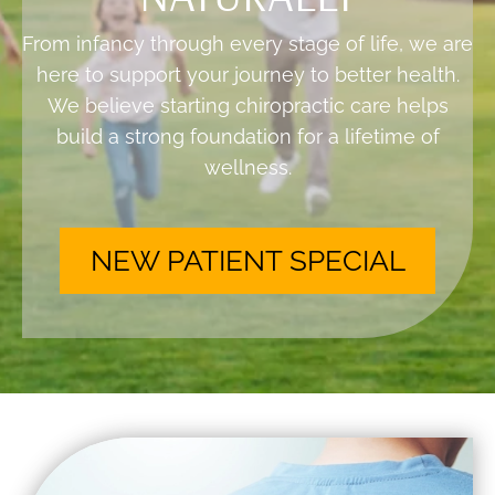
From infancy through every stage of life, we are
here to support your journey to better health.
We believe starting chiropractic care helps
build a strong foundation for a lifetime of
wellness.
NEW PATIENT SPECIAL